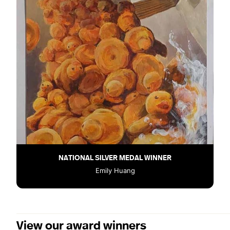
NATIONAL SILVER MEDAL WINNER
Emily Huang
View our award winners