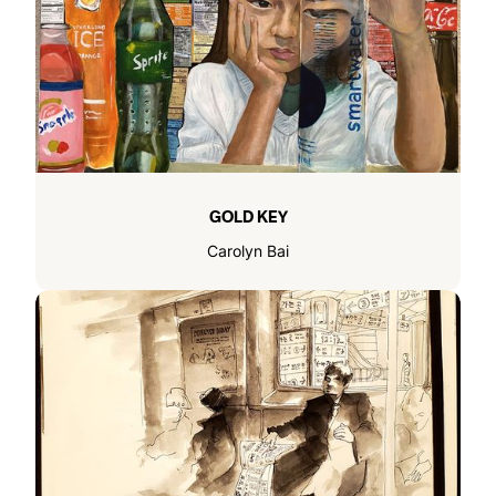
GOLD KEY
Carolyn Bai