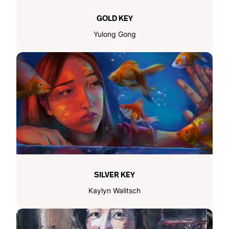
GOLD KEY
Yulong Gong
SILVER KEY
Kaylyn Walitsch