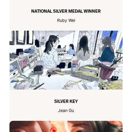
NATIONAL SILVER MEDAL WINNER
Ruby Wei
SILVER KEY
Jean Gu