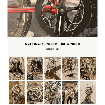
NATIONAL SILVER MEDAL WINNER
Annie Yu