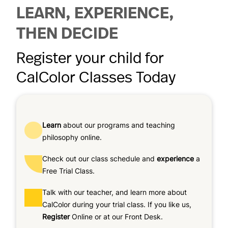
LEARN, EXPERIENCE,
THEN DECIDE
Register your child for
CalColor Classes Today
Learn
about our programs and teaching
philosophy online.
Check out our class schedule and
experience
a
Free Trial Class.
Talk with our teacher, and learn more about
CalColor during your trial class. If you like us,
Register
Online or at our Front Desk.