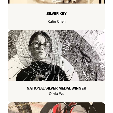
SILVER KEY
Katie Chen
NATIONAL SILVER MEDAL WINNER
Olivia Wu