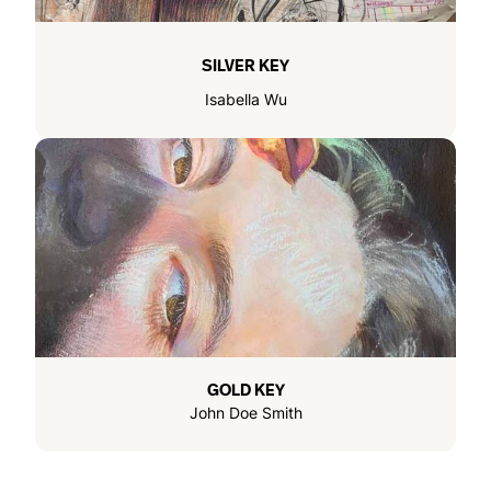
SILVER KEY
Isabella Wu
GOLD KEY
John Doe Smith