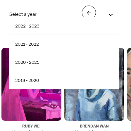
→
Select a year
2022 - 2023
2022 - 2023
2021 - 2022
2020 - 2021
2019 - 2020
RUBY WEI
BRENDAN WAN