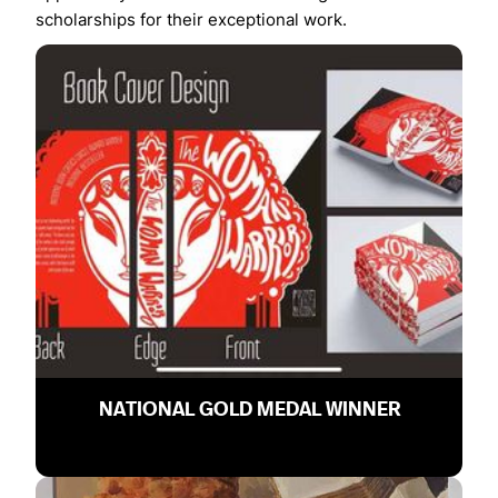
scholarships for their exceptional work.
NATIONAL GOLD MEDAL WINNER
Chelsea Yi