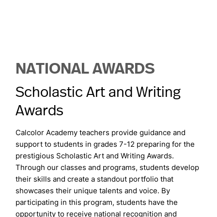
NATIONAL AWARDS
Scholastic Art and Writing
Awards
Calcolor Academy teachers provide guidance and
support to students in grades 7-12 preparing for the
prestigious Scholastic Art and Writing Awards.
Through our classes and programs, students develop
their skills and create a standout portfolio that
showcases their unique talents and voice. By
participating in this program, students have the
opportunity to receive national recognition and