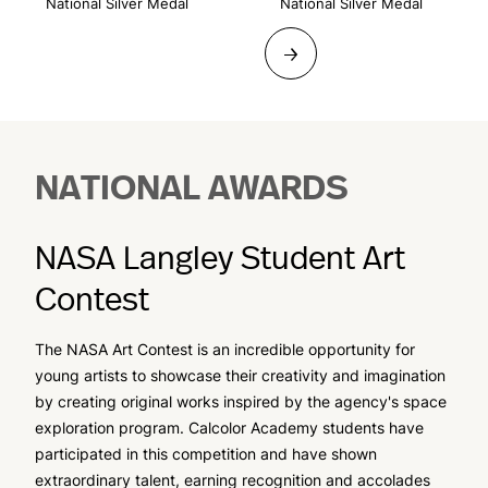
National Silver Medal
National Silver Medal
→
NATIONAL AWARDS
NASA Langley Student Art
Contest
The NASA Art Contest is an incredible opportunity for
young artists to showcase their creativity and imagination
by creating original works inspired by the agency's space
exploration program. Calcolor Academy students have
participated in this competition and have shown
extraordinary talent, earning recognition and accolades