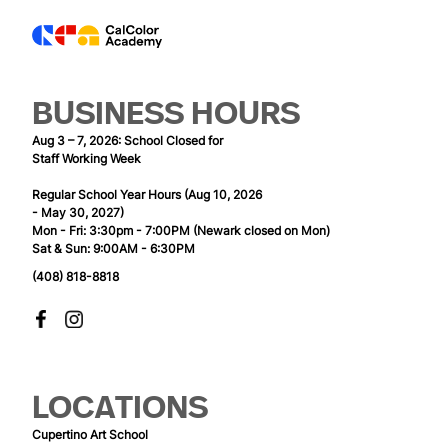
BUSINESS HOURS
Aug 3 – 7, 2026: School Closed for
Staff Working Week
Regular School Year Hours (Aug 10, 2026
- May 30, 2027)
Mon - Fri: 3:30pm - 7:00PM (Newark closed on Mon)
Sat & Sun: 9:00AM - 6:30PM
(408) 818-8818
LOCATIONS
Cupertino Art School