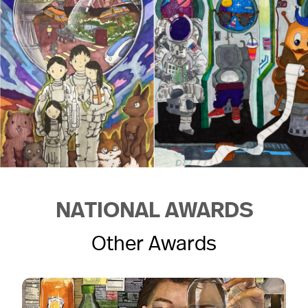
NATIONAL AWARDS
Other Awards