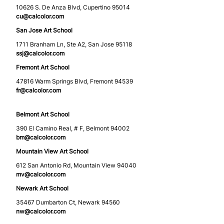
10626 S. De Anza Blvd, Cupertino 95014
cu@calcolor.com
San Jose Art School
1711 Branham Ln, Ste A2, San Jose 95118
ssj@calcolor.com
Fremont Art School
47816 Warm Springs Blvd, Fremont 94539
fr@calcolor.com
Belmont Art School
390 El Camino Real, # F, Belmont 94002
bm@calcolor.com
Mountain View Art School
612 San Antonio Rd, Mountain View 94040
mv@calcolor.com
Newark Art School
35467 Dumbarton Ct, Newark 94560
nw@calcolor.com