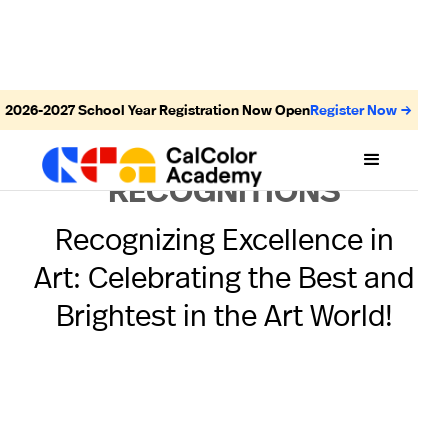
2026-2027
School Year Registration Now Open
Register Now →
AWARDS AND
RECOGNITIONS
Recognizing Excellence in
Art: Celebrating the Best and
Brightest in the Art World!