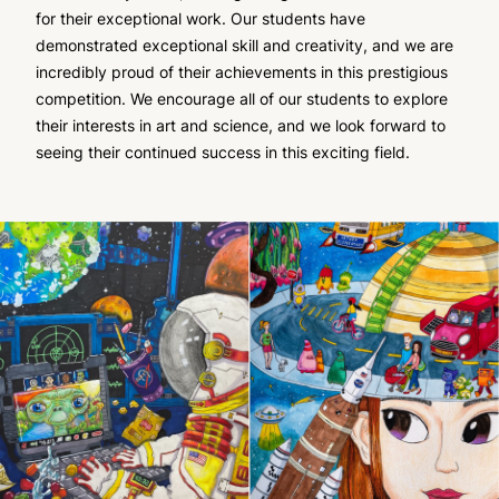
for their exceptional work. Our students have
demonstrated exceptional skill and creativity, and we are
incredibly proud of their achievements in this prestigious
competition. We encourage all of our students to explore
their interests in art and science, and we look forward to
seeing their continued success in this exciting field.