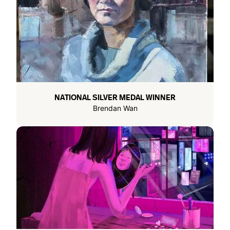
NATIONAL SILVER MEDAL WINNER
Brendan Wan