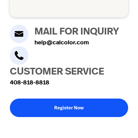
MAIL FOR INQUIRY
help@calcolor.com
CUSTOMER SERVICE
408-818-8818
Register Now