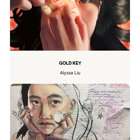
GOLD KEY
Alyssa Liu