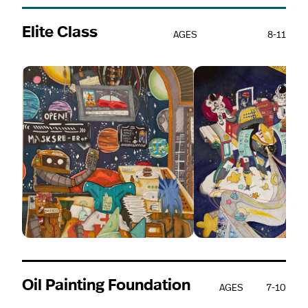
Elite Class
AGES
8-11
Oil Painting Foundation
AGES
7-10