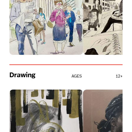
Drawing
AGES
12+