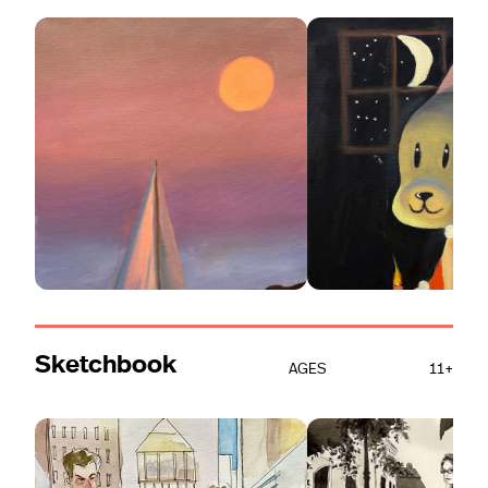
Sketchbook
AGES
11+