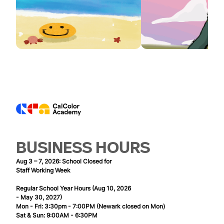
BUSINESS HOURS
Aug 3 – 7, 2026: School Closed for
Staff Working Week
Regular School Year Hours (Aug 10, 2026
- May 30, 2027)
Mon - Fri: 3:30pm - 7:00PM (Newark closed on Mon)
Sat & Sun: 9:00AM - 6:30PM