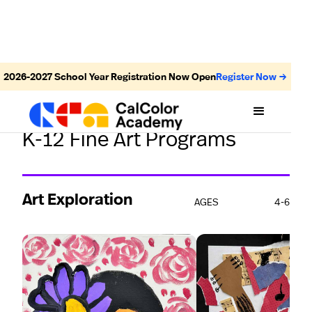
2026-2027
School Year Registration Now Open
Register Now →
STUDENTS' WORK
K-12 Fine Art Programs
Art Exploration
AGES
4-6