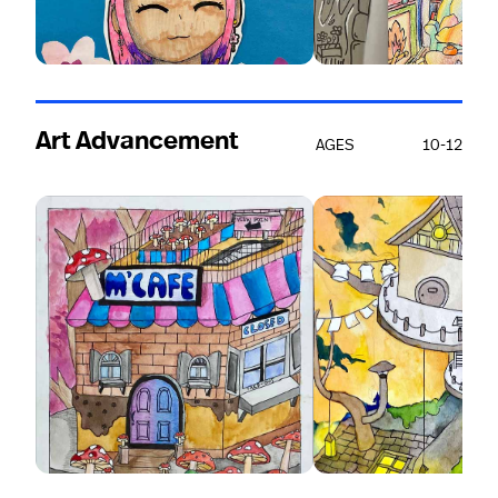
Art Advancement
AGES
10-12