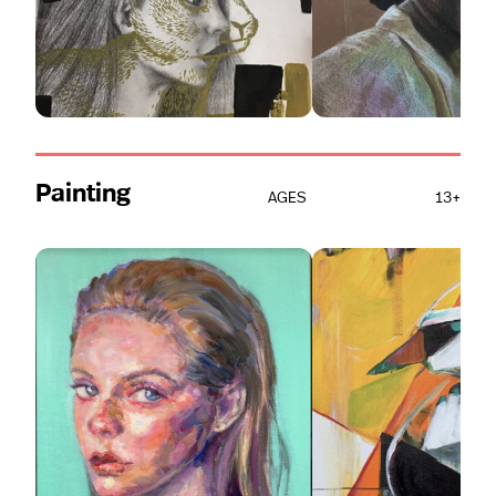
Painting
AGES
13+