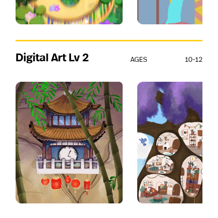
Digital Art Lv 2
AGES
10-12