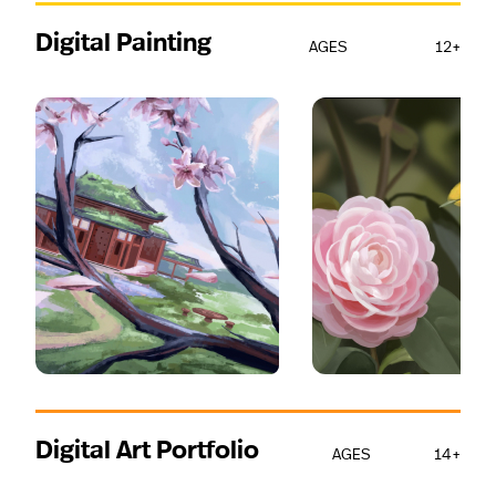
Digital Painting
AGES
12+
Digital Art Portfolio
AGES
14+