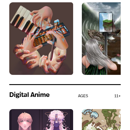
Digital Anime
AGES
11+