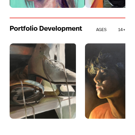
Portfolio Development
AGES
14+