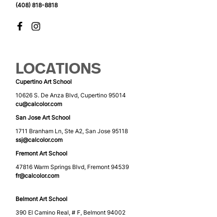
(408) 818-8818
LOCATIONS
Cupertino Art School
10626 S. De Anza Blvd, Cupertino 95014
cu@calcolor.com
San Jose Art School
1711 Branham Ln, Ste A2, San Jose 95118
ssj@calcolor.com
Fremont Art School
47816 Warm Springs Blvd, Fremont 94539
fr@calcolor.com
Belmont Art School
390 El Camino Real, # F, Belmont 94002