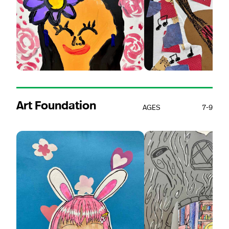
Art Foundation
AGES
7-9