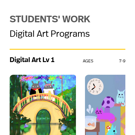
STUDENTS' WORK
Digital Art Programs
Digital Art Lv 1
AGES
7-9