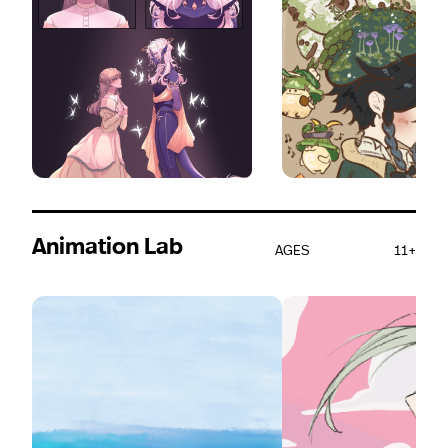
Animation Lab
AGES
11+