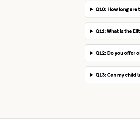
Q10: How long are 
Q11: What is the El
Q12: Do you offer oi
Q13: Can my child t