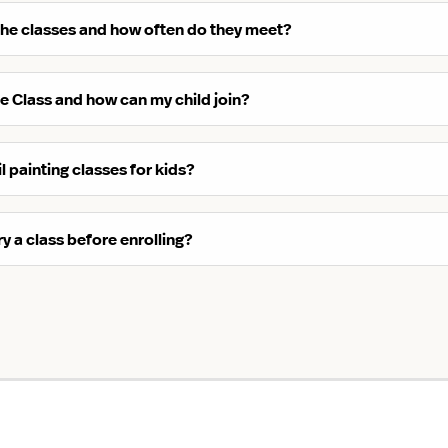
the classes and how often do they meet?
ite Class and how can my child join?
l painting classes for kids?
ry a class before enrolling?