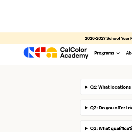
2026-2027
School Year 
Programs
Ab
Q1: What locations
Q2: Do you offer tr
Q3: What qualifica