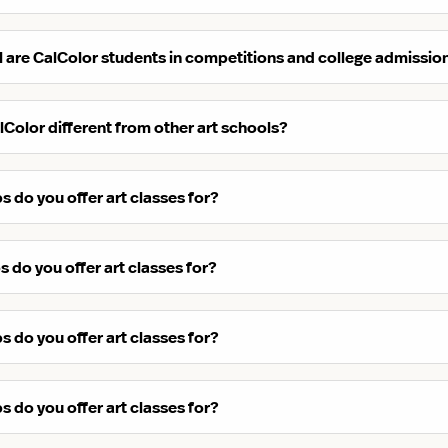
 are CalColor students in competitions and college admissio
Color different from other art schools?
 do you offer art classes for?
 do you offer art classes for?
 do you offer art classes for?
 do you offer art classes for?