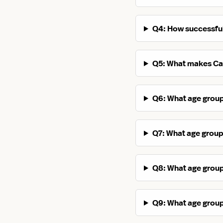
Q4: How successful
Q5: What makes Cal
Q6: What age groups
Q7: What age groups
Q8: What age groups
Q9: What age groups