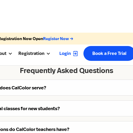
Registration Now Open
Register Now →
out
Registration
Login
Book a Free Trial
Frequently Asked Questions
 does CalColor serve?
ial classes for new students?
tions do CalColor teachers have?