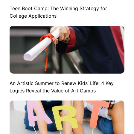
Teen Boot Camp: The Winning Strategy for
College Applications
An Artistic Summer to Renew Kids’ Life: 4 Key
Logics Reveal the Value of Art Camps