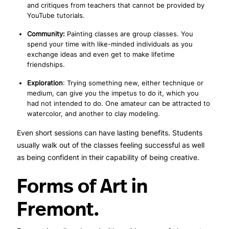
and critiques from teachers that cannot be provided by
YouTube tutorials.
Community:
Painting classes are group classes. You
spend your time with like-minded individuals as you
exchange ideas and even get to make lifetime
friendships.
Exploration
: Trying something new, either technique or
medium, can give you the impetus to do it, which you
had not intended to do. One amateur can be attracted to
watercolor, and another to clay modeling.
Even short sessions can have lasting benefits. Students
usually walk out of the classes feeling successful as well
as being confident in their capability of being creative.
Forms of Art in
Fremont.