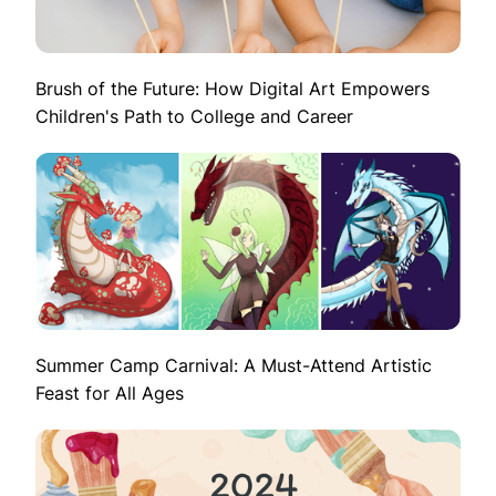
Brush of the Future: How Digital Art Empowers
Children's Path to College and Career
Summer Camp Carnival: A Must-Attend Artistic
Feast for All Ages