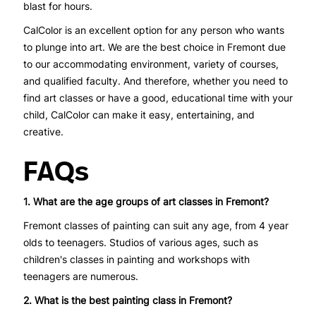
blast for hours.
CalColor is an excellent option for any person who wants
to plunge into art. We are the best choice in Fremont due
to our accommodating environment, variety of courses,
and qualified faculty. And therefore, whether you need to
find art classes or have a good, educational time with your
child, CalColor can make it easy, entertaining, and
creative.
FAQs
1. What are the age groups of art classes in Fremont?
Fremont classes of painting can suit any age, from 4 year
olds to teenagers. Studios of various ages, such as
children's classes in painting and workshops with
teenagers are numerous.
2. What is the best painting class in Fremont?