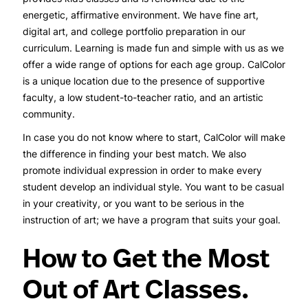
energetic, affirmative environment. We have fine art,
digital art, and college portfolio preparation in our
curriculum. Learning is made fun and simple with us as we
offer a wide range of options for each age group. CalColor
is a unique location due to the presence of supportive
faculty, a low student-to-teacher ratio, and an artistic
community.
In case you do not know where to start, CalColor will make
the difference in finding your best match. We also
promote individual expression in order to make every
student develop an individual style. You want to be casual
in your creativity, or you want to be serious in the
instruction of art; we have a program that suits your goal.
How to Get the Most
Out of Art Classes.