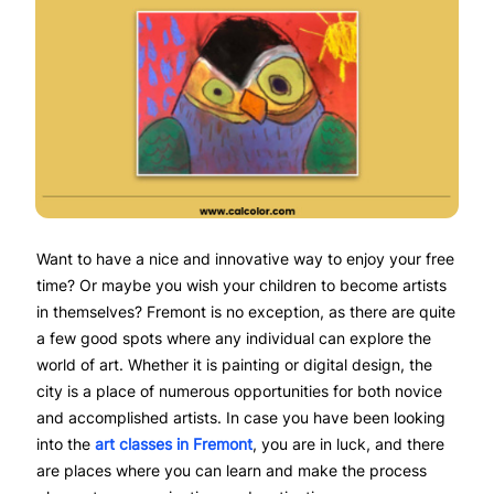
Want to have a nice and innovative way to enjoy your free
time? Or maybe you wish your children to become artists
in themselves? Fremont is no exception, as there are quite
a few good spots where any individual can explore the
world of art. Whether it is painting or digital design, the
city is a place of numerous opportunities for both novice
and accomplished artists. In case you have been looking
into the
art classes in Fremont
, you are in luck, and there
are places where you can learn and make the process