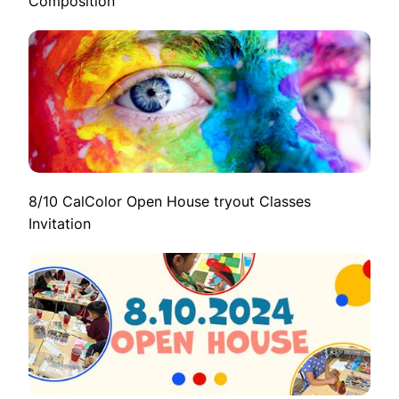
Composition
8/10 CalColor Open House tryout Classes
Invitation