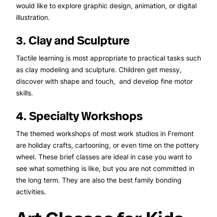
would like to explore graphic design, animation, or digital
illustration.
3. Clay and Sculpture
Tactile learning is most appropriate to practical tasks such
as clay modeling and sculpture. Children get messy,
discover with shape and touch, and develop fine motor
skills.
4. Specialty Workshops
The themed workshops of most work studios in Fremont
are holiday crafts, cartooning, or even time on the pottery
wheel. These brief classes are ideal in case you want to
see what something is like, but you are not committed in
the long term. They are also the best family bonding
activities.