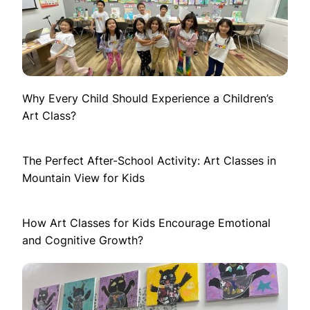
Why Every Child Should Experience a Children’s
Art Class?
The Perfect After-School Activity: Art Classes in
Mountain View for Kids
How Art Classes for Kids Encourage Emotional
and Cognitive Growth?