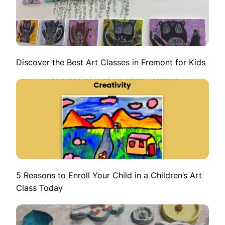
Discover the Best Art Classes in Fremont for Kids
5 Reasons to Enroll Your Child in a Children’s Art
Class Today