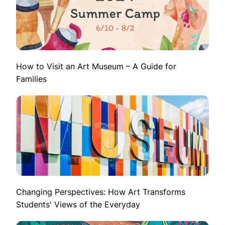
How to Visit an Art Museum – A Guide for
Families
Changing Perspectives: How Art Transforms
Students' Views of the Everyday