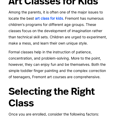
Art Classes for Kids
Among the parents, it is often one of the major issues to
locate the best
art class for kids
. Fremont has numerous
children's programs for different age groups. These
classes focus on the development of imagination rather
than technical skill sets. Children are urged to experiment,
make a mess, and learn their own unique style.
Formal classes help in the instruction of patience,
concentration, and problem-solving. More to the point,
however, they can enjoy fun and be themselves. Both the
simple toddler finger painting and the complex correction
of teenagers, Fremont art courses are comprehensive.
Selecting the Right
Class
Once you are enrolled, consider the following factors: