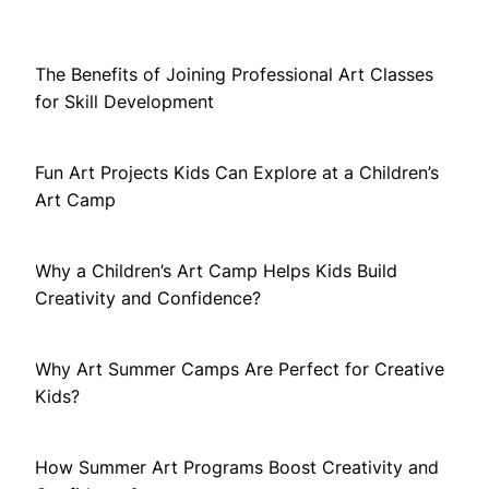
The Benefits of Joining Professional Art Classes
for Skill Development
Fun Art Projects Kids Can Explore at a Children’s
Art Camp
Why a Children’s Art Camp Helps Kids Build
Creativity and Confidence?
Why Art Summer Camps Are Perfect for Creative
Kids?
How Summer Art Programs Boost Creativity and