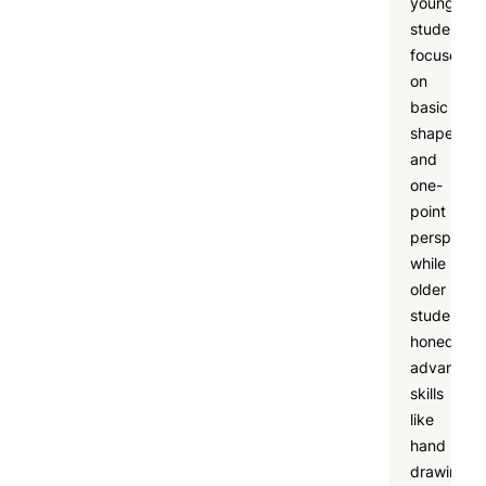
younger
students
focused
on
basic
shapes
and
one-
point
perspectiv
while
older
students
honed
advanced
skills
like
hand
drawing