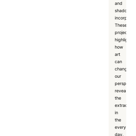
and
shadow
incorporat
These
projects
highlighte
how
art
can
change
our
perspectiv
revealing
the
extraordin
in
the
every
day,