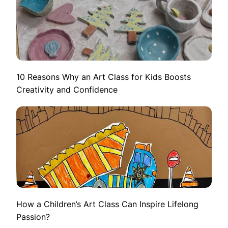
10 Reasons Why an Art Class for Kids Boosts
Creativity and Confidence
How a Children’s Art Class Can Inspire Lifelong
Passion?