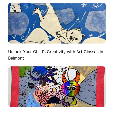
Unlock Your Child’s Creativity with Art Classes in
Belmont