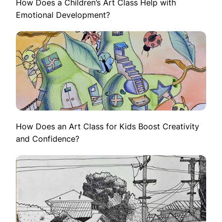
How Does a Children’s Art Class Help with
Emotional Development?
How Does an Art Class for Kids Boost Creativity
and Confidence?