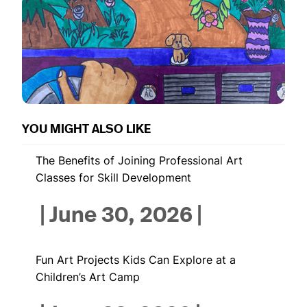
YOU MIGHT ALSO LIKE
The Benefits of Joining Professional Art
Classes for Skill Development
|
June 30, 2026
|
Fun Art Projects Kids Can Explore at a
Children’s Art Camp