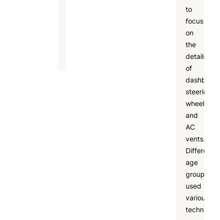
to
building,
focus
and
on
fun
the
learning.
details
of
dashboard
steering
wheels,
and
AC
vents.
Different
age
groups
used
various
techniques