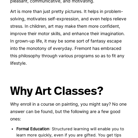
pleasant, communicative, and motivating.
Art is more than just pretty pictures. It helps in problem-
solving, motivates self-expression, and even helps relieve
stress. In children, art may make them more confident,
improve their motor skills, and enhance their imagination.
In grown-up life, it may be some sort of fantasy escape
into the monotony of everyday. Fremont has embraced
this philosophy through various programs so as to fit any
lifestyle.
Why Art Classes?
Why enroll in a course on painting, you might say? No one
answer can be found, but the following are a few good
ones:
Formal Education
: Structured learning will enable you to
learn more quickly, even if you are gifted. You get tips