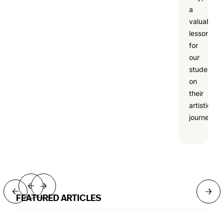
a
valuable
lesson
for
our
students
on
their
artistic
journeys.
→
→
→
→
FEATURED ARTICLES