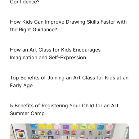
Confidence?
How Kids Can Improve Drawing Skills Faster with
the Right Guidance?
How an Art Class for Kids Encourages
Imagination and Self-Expression
Top Benefits of Joining an Art Class for Kids at an
Early Age
5 Benefits of Registering Your Child for an Art
Summer Camp