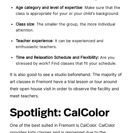
Age category and level of expertise
: Make sure that the
class is appropriate for your or your child's background.
Class size
: The smaller the group, the more individual
attention.
Teacher experience
: It can be experienced and
enthusiastic teachers.
Time and Relaxation Schedule and Flexibility:
Are you
stressed by work? Find classes that fit your schedule.
It is also good to see a studio beforehand. The majority of
art classes in Fremont have a trial lesson or tour around
their open house visit in order to observe the facility and
meet teachers.
Spotlight: CalColor
One of the best suited in Fremont is CalColor. CalColor
provides kids classes and is renowned due to the