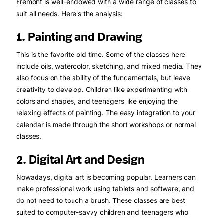
Fremont is well-endowed with a wide range of classes to
suit all needs. Here's the analysis:
1. Painting and Drawing
This is the favorite old time. Some of the classes here
include oils, watercolor, sketching, and mixed media. They
also focus on the ability of the fundamentals, but leave
creativity to develop. Children like experimenting with
colors and shapes, and teenagers like enjoying the
relaxing effects of painting. The easy integration to your
calendar is made through the short workshops or normal
classes.
2. Digital Art and Design
Nowadays, digital art is becoming popular. Learners can
make professional work using tablets and software, and
do not need to touch a brush. These classes are best
suited to computer-savvy children and teenagers who