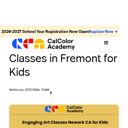
2026-2027
School Year Registration Now Open
Register Now →
Discover the Best Art
Classes in Fremont for
Kids
,
Written by
EDITORIAL TEAM