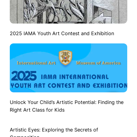
2025 IAMA Youth Art Contest and Exhibition
Unlock Your Child’s Artistic Potential: Finding the
Right Art Class for Kids
Artistic Eyes: Exploring the Secrets of