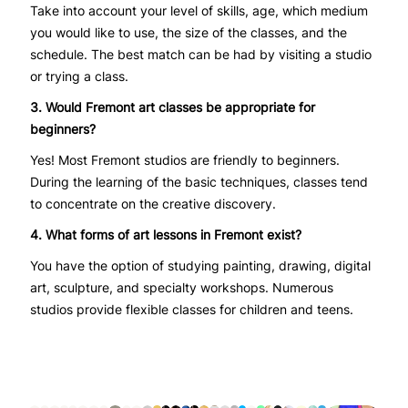
Take into account your level of skills, age, which medium
you would like to use, the size of the classes, and the
schedule. The best match can be had by visiting a studio
or trying a class.
3. Would Fremont art classes be appropriate for
beginners?
Yes! Most Fremont studios are friendly to beginners.
During the learning of the basic techniques, classes tend
to concentrate on the creative discovery.
4. What forms of art lessons in Fremont exist?
You have the option of studying painting, drawing, digital
art, sculpture, and specialty workshops. Numerous
studios provide flexible classes for children and teens.