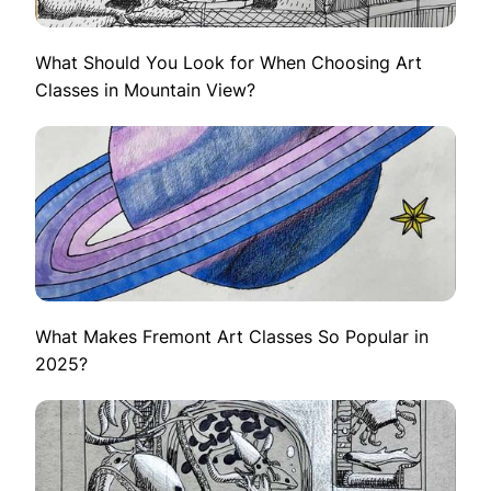
What Should You Look for When Choosing Art
Classes in Mountain View?
What Makes Fremont Art Classes So Popular in
2025?