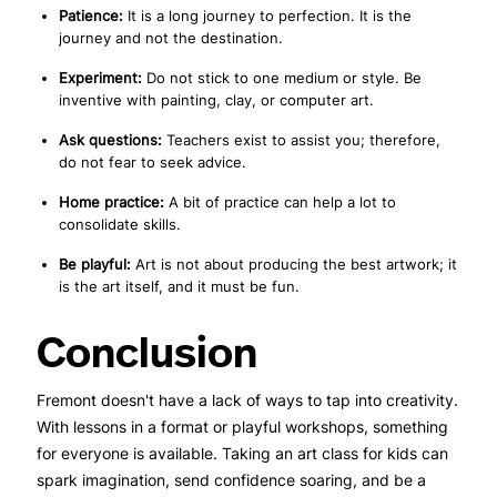
Patience:
It is a long journey to perfection. It is the
journey and not the destination.
Experiment:
Do not stick to one medium or style. Be
inventive with painting, clay, or computer art.
Ask questions:
Teachers exist to assist you; therefore,
do not fear to seek advice.
Home practice:
A bit of practice can help a lot to
consolidate skills.
Be playful:
Art is not about producing the best artwork; it
is the art itself, and it must be fun.
Conclusion
Fremont doesn't have a lack of ways to tap into creativity.
With lessons in a format or playful workshops, something
for everyone is available. Taking an art class for kids can
spark imagination, send confidence soaring, and be a