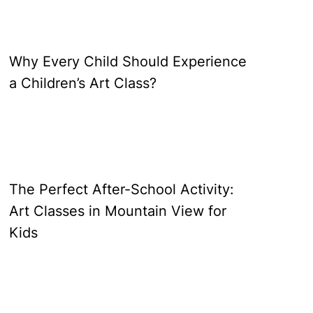
Why Every Child Should Experience
a Children’s Art Class?
The Perfect After-School Activity:
Art Classes in Mountain View for
Kids