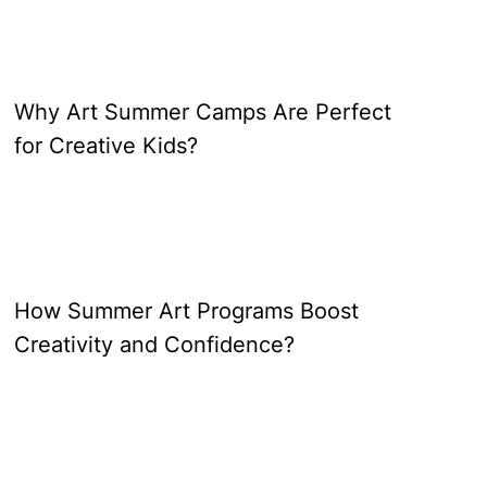
Why Art Summer Camps Are Perfect
for Creative Kids?
How Summer Art Programs Boost
Creativity and Confidence?