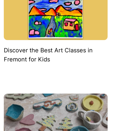
Discover the Best Art Classes in
Fremont for Kids