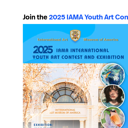
Join the
2025 IAMA Youth Art Con