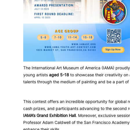
The International Art Museum of America (IAMA) proudl
young artists
aged 5-18
to showcase their creativity on 
talents through the medium of painting and be a part of 
This contest offers an incredible opportunity for global 
cash prizes, and participants advancing to the second r
IAMA’s Grand Exhibition Hall
. Moreover, exclusive sessio
Professor Adam Caldwell of the San Francisco Academy of 
enhance their skills.