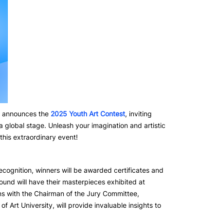
y announces the
2025 Youth Art Contest
, inviting
a global stage. Unleash your imagination and artistic
this extraordinary event!
recognition, winners will be awarded certificates and
ound will have their masterpieces exhibited at
ns with the Chairman of the Jury Committee,
Art University, will provide invaluable insights to