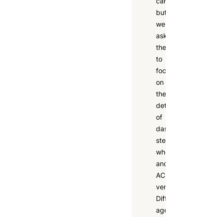
cars,
but
we
asked
them
to
focus
on
the
details
of
dashboards,
steering
wheels,
and
AC
vents.
Different
age