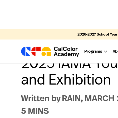
2026-2027
School Year
Programs
Ab
2025 IAMA Yout
and Exhibition
Written by
RAIN
,
MARCH 2
5 MINS