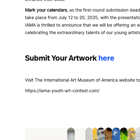
Mark your calendars
, as the first-round submission dead
take place from July 12 to 20, 2025, with the presentati
IAMA is thrilled to announce that we will be offering an 
celebrating the extraordinary talents of our young artists
Submit Your Artwork
here
Visit The International Art Museum of America website to
https://iama-youth-art-contest.com/