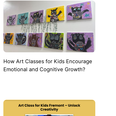
How Art Classes for Kids Encourage
Emotional and Cognitive Growth?