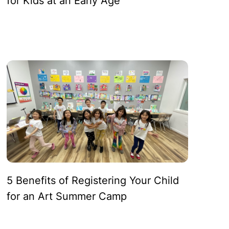
for Kids at an Early Age
ves:
ms
5 Benefits of Registering Your Child
for an Art Summer Camp