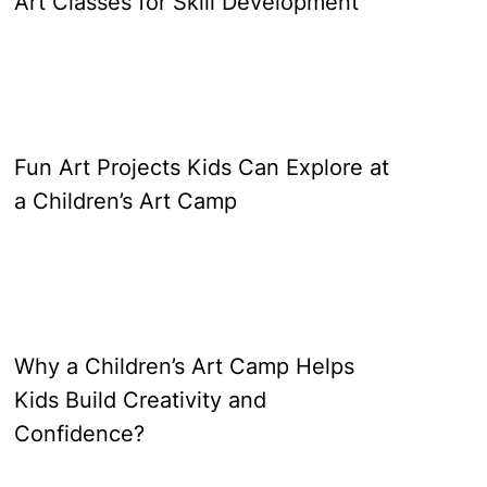
Art Classes for Skill Development
Fun Art Projects Kids Can Explore at
a Children’s Art Camp
Why a Children’s Art Camp Helps
Kids Build Creativity and
Confidence?