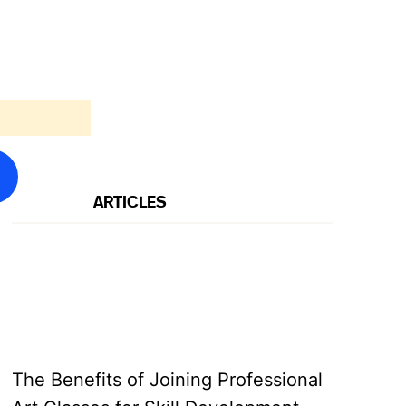
FEATURED ARTICLES
→
→
The Benefits of Joining Professional