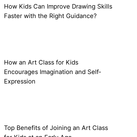
How Kids Can Improve Drawing Skills
Faster with the Right Guidance?
How an Art Class for Kids
Encourages Imagination and Self-
Expression
Top Benefits of Joining an Art Class