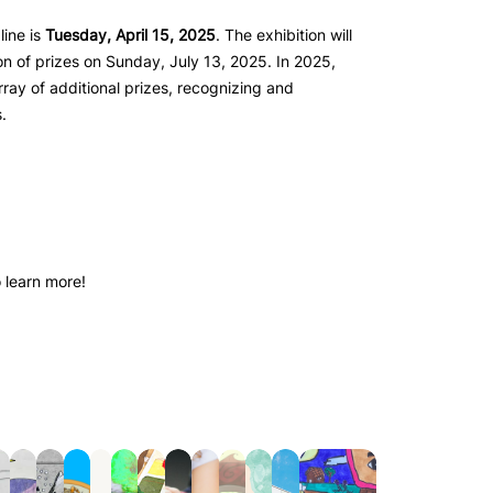
line is
Tuesday, April 15, 2025
. The exhibition will
on of prizes on Sunday, July 13, 2025. In 2025,
array of additional prizes, recognizing and
.
 learn more!