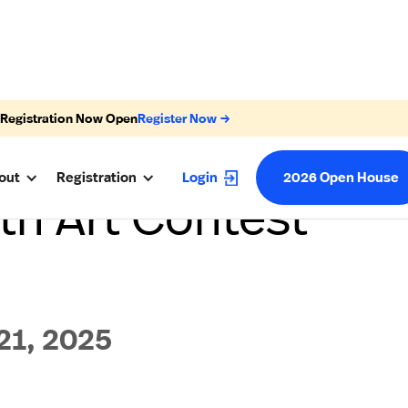
 Registration Now Open
Register Now →
out
Registration
Login
2026 Open House
h Art Contest
1, 2025