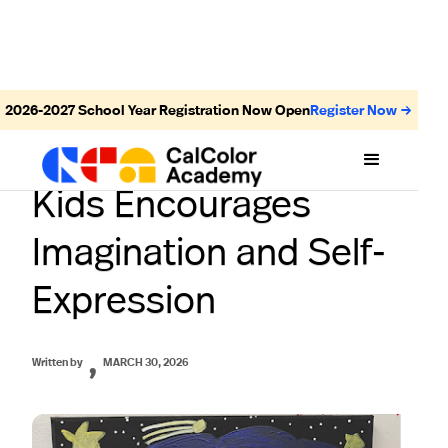
2026-2027
School Year Registration Now Open
Register Now →
How an Art Class for
Kids Encourages
Imagination and Self-
Expression
,
Written by
MARCH 30, 2026