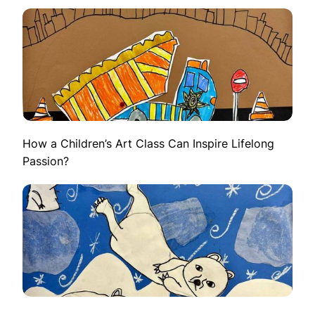
How a Children’s Art Class Can Inspire Lifelong
Passion?