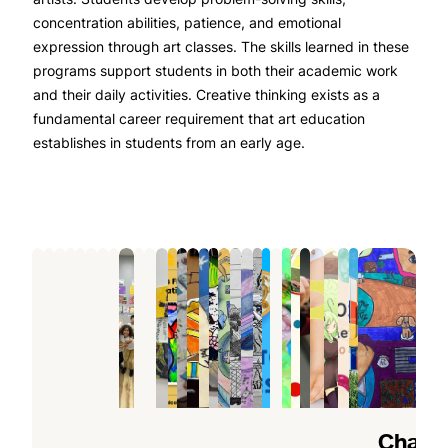
concentration abilities, patience, and emotional
expression through art classes. The skills learned in these
programs support students in both their academic work
and their daily activities. Creative thinking exists as a
fundamental career requirement that art education
establishes in students from an early age.
The
Fun
Why
Why
How
How
How
Top
Why
The
Unlock
Benefits
Art
a
Art
Summer
Kids
an
Benefits
Every
Perfect
Your
of
Projects
Children’s
Summer
Art
Can
Art
of
Child
After-
Child’s
Joining
Kids
Art
Camps
Programs
Improve
Class
Joining
Should
School
Artistic
Professional
Can
Camp
Are
Boost
Drawing
for
an
Experience
Activity:
Potential:
Art
Explore
Helps
Perfect
Creativity
Skills
Kids
Art
a
Art
Finding
Classes
at
Kids
for
and
Faster
Encourages
Class
Children’s
Classes
the
5
How
Discover
5
10
How
Unlock
How
How
What
What
2025
Artistic
8/10
Teen
An
Brush
Summe
How
Chang