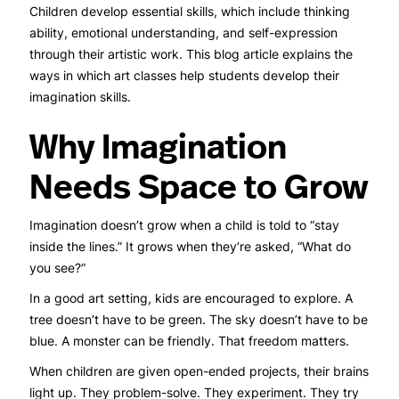
Children develop essential skills, which include thinking
ability, emotional understanding, and self-expression
through their artistic work. This blog article explains the
ways in which art classes help students develop their
imagination skills.
Why Imagination
Needs Space to Grow
Imagination doesn’t grow when a child is told to “stay
inside the lines.” It grows when they’re asked, “What do
you see?”
In a good art setting, kids are encouraged to explore. A
tree doesn’t have to be green. The sky doesn’t have to be
blue. A monster can be friendly. That freedom matters.
When children are given open-ended projects, their brains
light up. They problem-solve. They experiment. They try