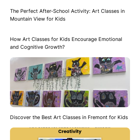
The Perfect After-School Activity: Art Classes in
Mountain View for Kids
How Art Classes for Kids Encourage Emotional
and Cognitive Growth?
Discover the Best Art Classes in Fremont for Kids