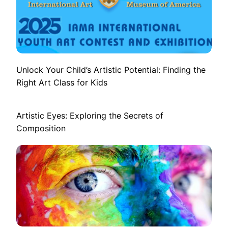
Unlock Your Child’s Artistic Potential: Finding the
Right Art Class for Kids
Artistic Eyes: Exploring the Secrets of
Composition