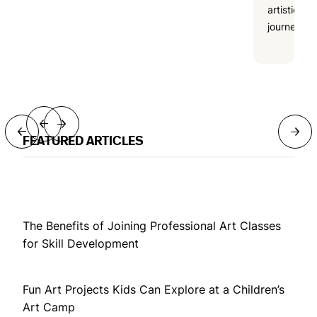
artistic
journeys.
→
→
→
→
FEATURED ARTICLES
The Benefits of Joining Professional Art Classes
for Skill Development
Fun Art Projects Kids Can Explore at a Children’s
Art Camp