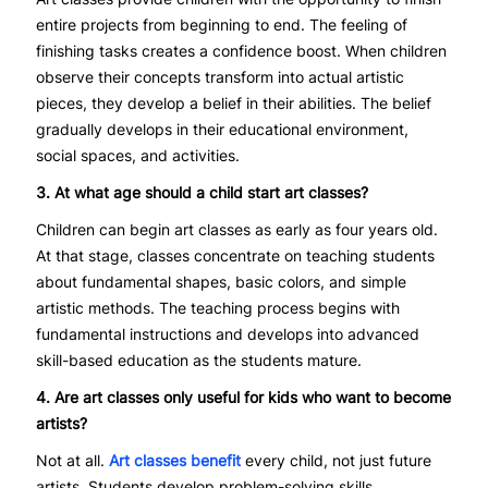
entire projects from beginning to end. The feeling of
finishing tasks creates a confidence boost. When children
observe their concepts transform into actual artistic
pieces, they develop a belief in their abilities. The belief
gradually develops in their educational environment,
social spaces, and activities.
3. At what age should a child start art classes?
Children can begin art classes as early as four years old.
At that stage, classes concentrate on teaching students
about fundamental shapes, basic colors, and simple
artistic methods. The teaching process begins with
fundamental instructions and develops into advanced
skill-based education as the students mature.
4. Are art classes only useful for kids who want to become
artists?
Not at all.
Art classes benefit
every child, not just future
artists. Students develop problem-solving skills,