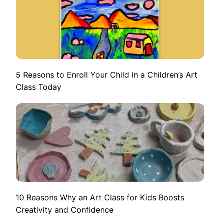
5 Reasons to Enroll Your Child in a Children’s Art
Class Today
10 Reasons Why an Art Class for Kids Boosts
Creativity and Confidence