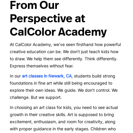
From Our
Perspective at
CalColor Academy
At CalColor Academy, we’ve seen firsthand how powerful
creative education can be. We don’t just teach kids how
to draw. We help them see differently. Think differently.
Express themselves without fear.
In our
art classes in Newark, CA
, students build strong
foundations in fine art while still being encouraged to
explore their own ideas. We guide. We don’t control. We
challenge. But we support.
In choosing an art class for kids, you need to see actual
growth in their creative skills. Art is supposed to bring
excitement, enthusiasm, and room for creativity, along
with proper guidance in the early stages. Children who