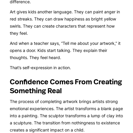
difference.
Art gives kids another language. They can paint anger in
red streaks. They can draw happiness as bright yellow
swirls. They can create characters that represent how
they feel.
And when a teacher says, “Tell me about your artwork,” it
opens a door. Kids start talking. They explain their
thoughts. They feel heard.
That’s self-expression in action.
Confidence Comes From Creating
Something Real
The process of completing artwork brings artists strong
emotional experiences. The artist transforms a blank page
into a painting. The sculptor transforms a lump of clay into
a sculpture. The transition from nothingness to existence
creates a significant impact on a child.