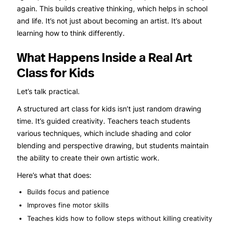
again. This builds creative thinking, which helps in school
and life. It’s not just about becoming an artist. It’s about
learning how to think differently.
What Happens Inside a Real Art
Class for Kids
Let’s talk practical.
A structured art class for kids isn’t just random drawing
time. It’s guided creativity. Teachers teach students
various techniques, which include shading and color
blending and perspective drawing, but students maintain
the ability to create their own artistic work.
Here’s what that does:
Builds focus and patience
Improves fine motor skills
Teaches kids how to follow steps without killing creativity