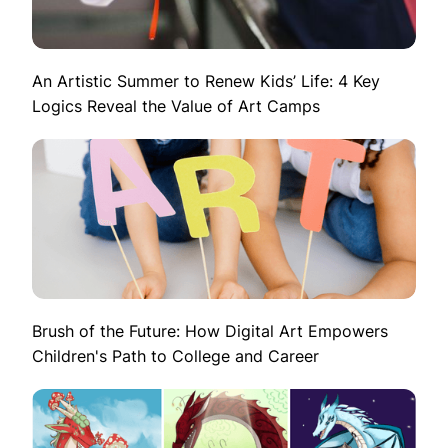
An Artistic Summer to Renew Kids’ Life: 4 Key
Logics Reveal the Value of Art Camps
Brush of the Future: How Digital Art Empowers
Children's Path to College and Career