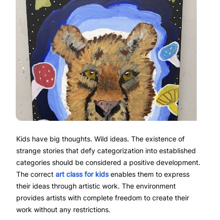
Kids have big thoughts. Wild ideas. The existence of
strange stories that defy categorization into established
categories should be considered a positive development.
The correct
art class for kids
enables them to express
their ideas through artistic work. The environment
provides artists with complete freedom to create their
work without any restrictions.