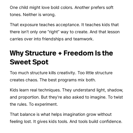
One child might love bold colors. Another prefers soft
tones. Neither is wrong.
That exposure teaches acceptance. It teaches kids that
there isn’t only one “right” way to create. And that lesson
carries over into friendships and teamwork.
Why Structure + Freedom Is the
Sweet Spot
Too much structure kills creativity. Too little structure
creates chaos. The best programs mix both.
Kids learn real techniques. They understand light, shadow,
and proportion. But they’re also asked to imagine. To twist
the rules. To experiment.
That balance is what helps imagination grow without
feeling lost. It gives kids tools. And tools build confidence.