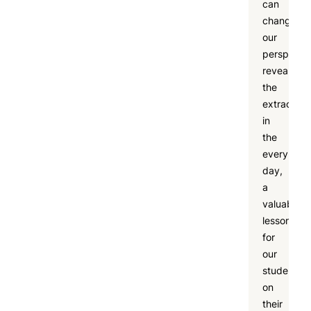
can
change
our
perspectiv
revealing
the
extraordin
in
the
every
day,
a
valuable
lesson
for
our
students
on
their