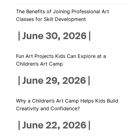
The Benefits of Joining Professional Art
Classes for Skill Development
|
June 30, 2026
|
Fun Art Projects Kids Can Explore at a
Children’s Art Camp
|
June 29, 2026
|
Why a Children’s Art Camp Helps Kids Build
Creativity and Confidence?
|
June 22, 2026
|