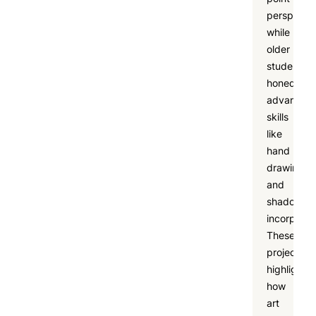
perspectiv
while
older
students
honed
advanced
skills
like
hand
drawing
and
shadow
incorporat
These
projects
highlighte
how
art