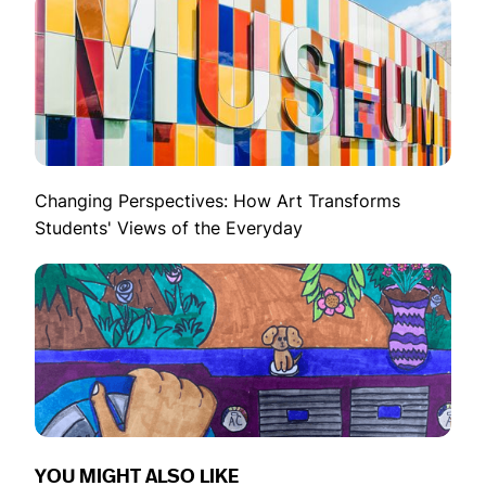
Changing Perspectives: How Art Transforms
Students' Views of the Everyday
YOU MIGHT ALSO LIKE