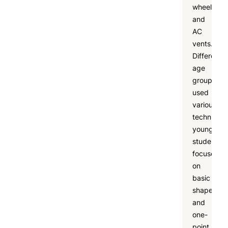
wheels,
and
AC
vents.
Different
age
groups
used
various
techniques
younger
students
focused
on
basic
shapes
and
one-
point