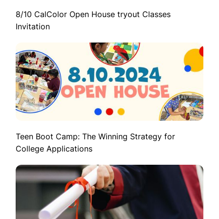
8/10 CalColor Open House tryout Classes
Invitation
Teen Boot Camp: The Winning Strategy for
College Applications