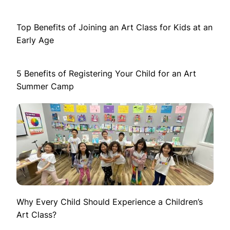
Top Benefits of Joining an Art Class for Kids at an
Early Age
5 Benefits of Registering Your Child for an Art
Summer Camp
Why Every Child Should Experience a Children’s
Art Class?