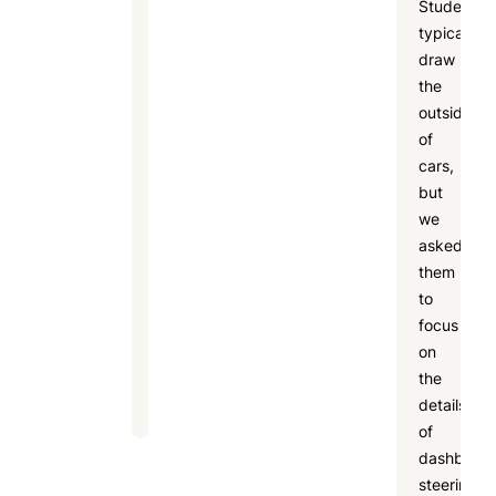
Students
in
typically
an
draw
art
the
summer
outside
camp,
of
including
cars,
creativity
but
development,
we
social
asked
skills,
them
confidence
to
building,
focus
and
on
fun
the
learning.
details
of
dashboard
steering