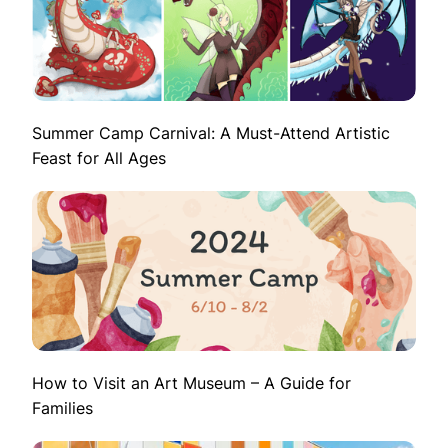
Summer Camp Carnival: A Must-Attend Artistic
Feast for All Ages
How to Visit an Art Museum – A Guide for
Families