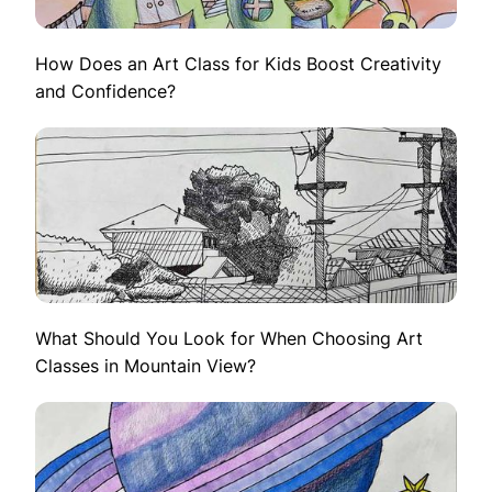
How Does an Art Class for Kids Boost Creativity
and Confidence?
What Should You Look for When Choosing Art
Classes in Mountain View?