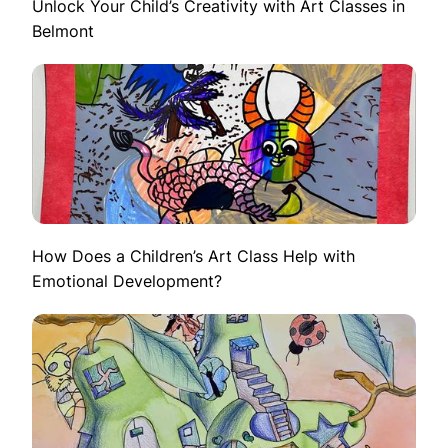
Unlock Your Child’s Creativity with Art Classes in
Belmont
How Does a Children’s Art Class Help with
Emotional Development?