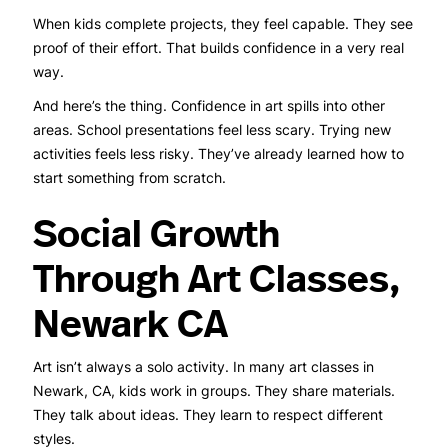
When kids complete projects, they feel capable. They see
proof of their effort. That builds confidence in a very real
way.
And here’s the thing. Confidence in art spills into other
areas. School presentations feel less scary. Trying new
activities feels less risky. They’ve already learned how to
start something from scratch.
Social Growth
Through Art Classes,
Newark CA
Art isn’t always a solo activity. In many art classes in
Newark, CA, kids work in groups. They share materials.
They talk about ideas. They learn to respect different
styles.