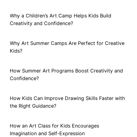
Why a Children’s Art Camp Helps Kids Build
Creativity and Confidence?
Why Art Summer Camps Are Perfect for Creative
Kids?
How Summer Art Programs Boost Creativity and
Confidence?
How Kids Can Improve Drawing Skills Faster with
the Right Guidance?
How an Art Class for Kids Encourages
Imagination and Self-Expression