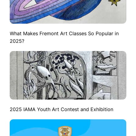
What Makes Fremont Art Classes So Popular in
2025?
2025 IAMA Youth Art Contest and Exhibition