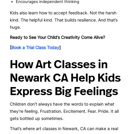
Encourages independent thinking
Kids also learn how to accept feedback. Not the harsh
kind. The helpful kind. That builds resilience. And that’s
huge.
Ready to See Your Child’s Creativity Come Alive?
[
Book a Trial Class Today
]
How Art Classes in
Newark CA Help Kids
Express Big Feelings
Children don’t always have the words to explain what
they’re feeling. Frustration. Excitement. Fear. Pride. It all
gets bottled up sometimes.
That’s where art classes in Newark, CA can make a real