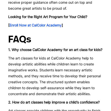
receive proper guidance often come out on top and
become great artists to be proud of.
Looking for the Right Art Program for Your Child?
[
Enroll Now at CalColor Academy
]
FAQs
1. Why choose CalColor Academy for an art class for kids?
The art classes for kids at CalColor Academy help to
develop artistic abilities while children learn to create
imaginative works. Students learn necessary artistic
methods, and they receive time to develop their personal
creative concepts. The structured system enables
children to develop self-assurance while they learn to
concentrate and demonstrate their artistic abilities.
2. How do art classes help improve a child’s confidence?
Art classes provide children with the opportunity to finish