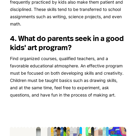
frequently practiced by kids also make them patient and
disciplined. These skills tend to be transferred to school
assignments such as writing, science projects, and even
math.
4. What do parents seek in a good
kids' art program?
Find organized courses, qualified teachers, and a
favorable educational atmosphere. An effective program
must be focused on both developing skills and creativity.
Children must be taught basics such as drawing skills,
and at the same time, feel free to experiment, ask
questions, and have fun in the process of making art.