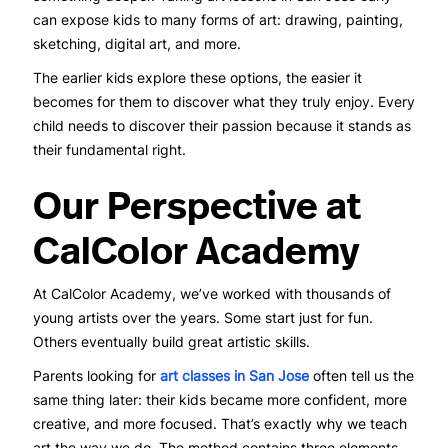
can expose kids to many forms of art: drawing, painting,
sketching, digital art, and more.
The earlier kids explore these options, the easier it
becomes for them to discover what they truly enjoy. Every
child needs to discover their passion because it stands as
their fundamental right.
Our Perspective at
CalColor Academy
At CalColor Academy, we’ve worked with thousands of
young artists over the years. Some start just for fun.
Others eventually build great artistic skills.
Parents looking for
art classes in San Jose
often tell us the
same thing later: their kids became more confident, more
creative, and more focused. That’s exactly why we teach
art the way we do. The method contains three elements,