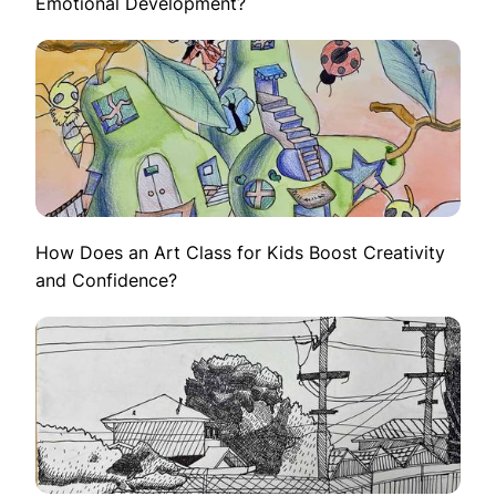
Emotional Development?
How Does an Art Class for Kids Boost Creativity
and Confidence?