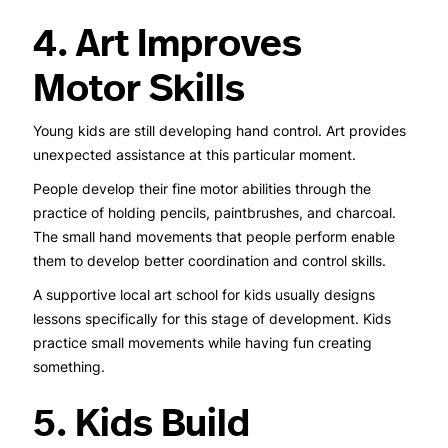
4. Art Improves
Motor Skills
Young kids are still developing hand control. Art provides
unexpected assistance at this particular moment.
People develop their fine motor abilities through the
practice of holding pencils, paintbrushes, and charcoal.
The small hand movements that people perform enable
them to develop better coordination and control skills.
A supportive local art school for kids usually designs
lessons specifically for this stage of development. Kids
practice small movements while having fun creating
something.
5. Kids Build