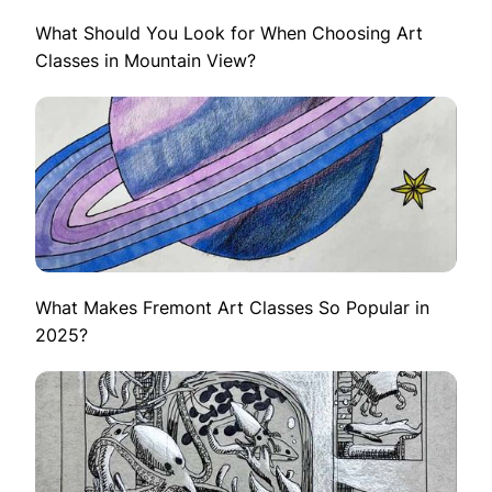
What Should You Look for When Choosing Art
Classes in Mountain View?
What Makes Fremont Art Classes So Popular in
2025?