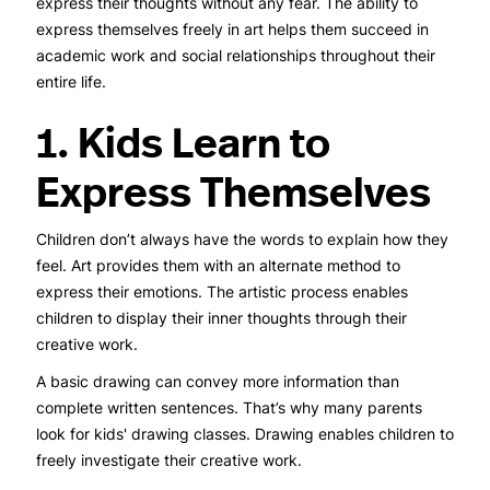
express their thoughts without any fear. The ability to
express themselves freely in art helps them succeed in
academic work and social relationships throughout their
entire life.
1. Kids Learn to
Express Themselves
Children don’t always have the words to explain how they
feel. Art provides them with an alternate method to
express their emotions. The artistic process enables
children to display their inner thoughts through their
creative work.
A basic drawing can convey more information than
complete written sentences. That’s why many parents
look for kids' drawing classes. Drawing enables children to
freely investigate their creative work.