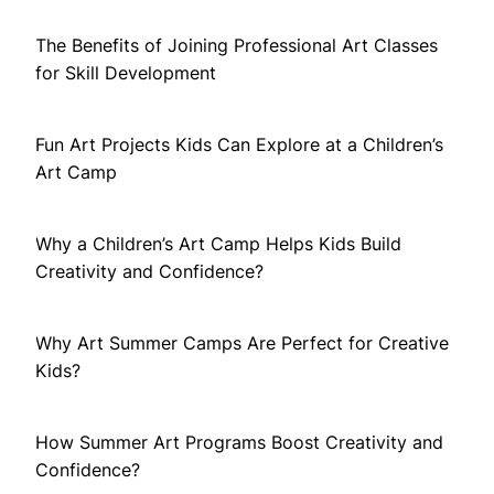
The Benefits of Joining Professional Art Classes
for Skill Development
Fun Art Projects Kids Can Explore at a Children’s
Art Camp
Why a Children’s Art Camp Helps Kids Build
Creativity and Confidence?
Why Art Summer Camps Are Perfect for Creative
Kids?
How Summer Art Programs Boost Creativity and
Confidence?