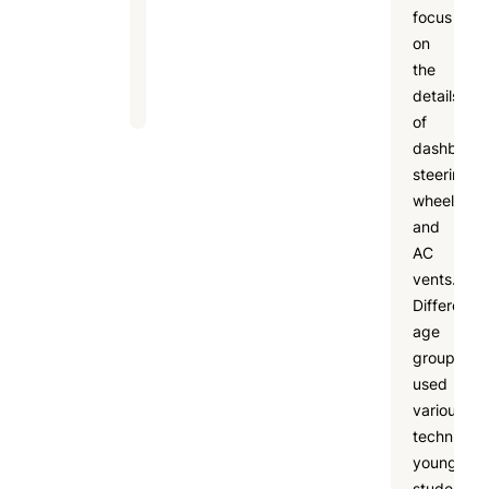
focus
and
on
fun
the
learning.
details
of
dashboard
steering
wheels,
and
AC
vents.
Different
age
groups
used
various
techniques
younger
students