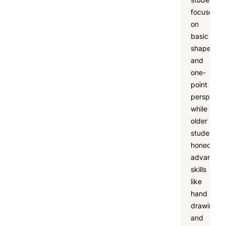
focused
on
basic
shapes
and
one-
point
perspectiv
while
older
students
honed
advanced
skills
like
hand
drawing
and