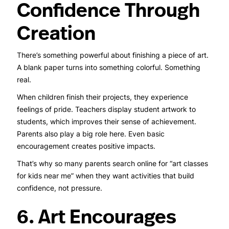
Confidence Through
Creation
There’s something powerful about finishing a piece of art.
A blank paper turns into something colorful. Something
real.
When children finish their projects, they experience
feelings of pride. Teachers display student artwork to
students, which improves their sense of achievement.
Parents also play a big role here. Even basic
encouragement creates positive impacts.
That’s why so many parents search online for “art classes
for kids near me” when they want activities that build
confidence, not pressure.
6. Art Encourages