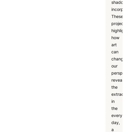
shadow
incorporat
These
projects
highlighte
how
art
can
change
our
perspectiv
revealing
the
extraordin
in
the
every
day,
a