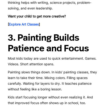
thinking helps with writing, science projects, problem-
solving, and even leadership.
Want your child to get more creative?
[
Explore Art Classes
]
3. Painting Builds
Patience and Focus
Most kids today are used to quick entertainment. Games.
Videos. Short attention spans.
Painting slows things down. In kids' painting classes, they
learn to take their time. Mixing colors. Filling spaces
carefully. Waiting for layers to dry. It teaches patience
without feeling like a boring lesson.
Kids start focusing longer without even realizing it. And
that improved focus often shows up in school, too.