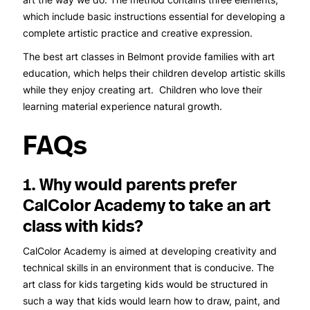
which include basic instructions essential for developing a
complete artistic practice and creative expression.
The best art classes in Belmont provide families with art
education, which helps their children develop artistic skills
while they enjoy creating art. Children who love their
learning material experience natural growth.
FAQs
1. Why would parents prefer
CalColor Academy to take an art
class with kids?
CalColor Academy is aimed at developing creativity and
technical skills in an environment that is conducive. The
art class for kids targeting kids would be structured in
such a way that kids would learn how to draw, paint, and