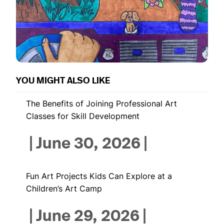
YOU MIGHT ALSO LIKE
The Benefits of Joining Professional Art
Classes for Skill Development
|
June 30, 2026
|
Fun Art Projects Kids Can Explore at a
Children’s Art Camp
|
June 29, 2026
|