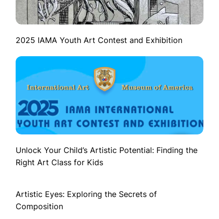
2025 IAMA Youth Art Contest and Exhibition
Unlock Your Child’s Artistic Potential: Finding the
Right Art Class for Kids
Artistic Eyes: Exploring the Secrets of
Composition