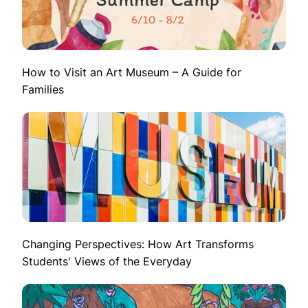
How to Visit an Art Museum – A Guide for
Families
Changing Perspectives: How Art Transforms
Students' Views of the Everyday