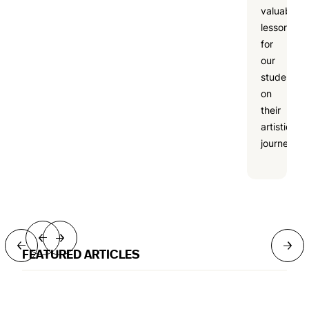
valuable
lesson
for
our
students
on
their
artistic
journeys.
→
→
→
→
FEATURED ARTICLES