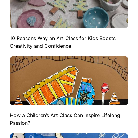
10 Reasons Why an Art Class for Kids Boosts
Creativity and Confidence
How a Children’s Art Class Can Inspire Lifelong
Passion?