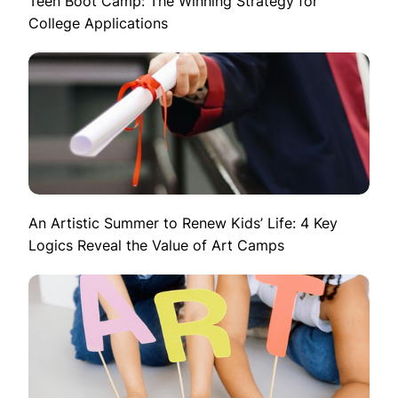
Teen Boot Camp: The Winning Strategy for
College Applications
An Artistic Summer to Renew Kids’ Life: 4 Key
Logics Reveal the Value of Art Camps