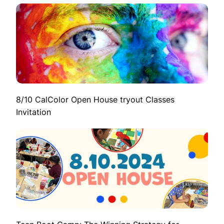
8/10 CalColor Open House tryout Classes
Invitation