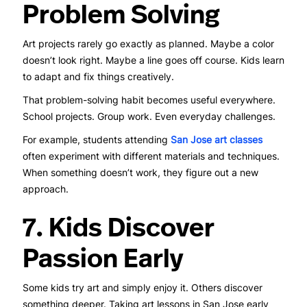
Problem Solving
Art projects rarely go exactly as planned. Maybe a color
doesn’t look right. Maybe a line goes off course. Kids learn
to adapt and fix things creatively.
That problem-solving habit becomes useful everywhere.
School projects. Group work. Even everyday challenges.
For example, students attending
San Jose art classes
often experiment with different materials and techniques.
When something doesn’t work, they figure out a new
approach.
7. Kids Discover
Passion Early
Some kids try art and simply enjoy it. Others discover
something deeper. Taking art lessons in San Jose early