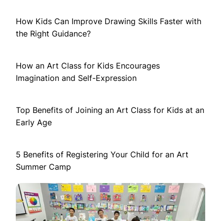
How Kids Can Improve Drawing Skills Faster with
the Right Guidance?
How an Art Class for Kids Encourages
Imagination and Self-Expression
Top Benefits of Joining an Art Class for Kids at an
Early Age
5 Benefits of Registering Your Child for an Art
Summer Camp