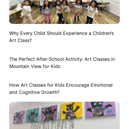
Why Every Child Should Experience a Children’s
Art Class?
The Perfect After-School Activity: Art Classes in
Mountain View for Kids
How Art Classes for Kids Encourage Emotional
and Cognitive Growth?