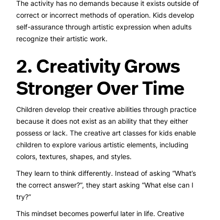
The activity has no demands because it exists outside of
correct or incorrect methods of operation. Kids develop
self-assurance through artistic expression when adults
recognize their artistic work.
2. Creativity Grows
Stronger Over Time
Children develop their creative abilities through practice
because it does not exist as an ability that they either
possess or lack. The creative art classes for kids
enable
children to explore various artistic elements, including
colors, textures, shapes, and styles.
They learn to think differently. Instead of asking “What’s
the correct answer?”, they start asking “What else can I
try?”
This mindset becomes powerful later in life. Creative