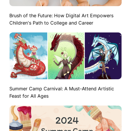
Brush of the Future: How Digital Art Empowers
Children's Path to College and Career
Summer Camp Carnival: A Must-Attend Artistic
Feast for All Ages