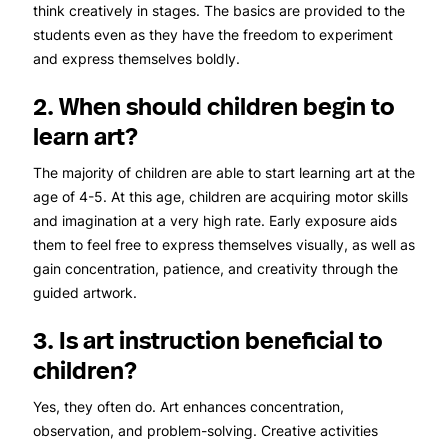
think creatively in stages. The basics are provided to the
students even as they have the freedom to experiment
and express themselves boldly.
2. When should children begin to
learn art?
The majority of children are able to start learning art at the
age of 4-5. At this age, children are acquiring motor skills
and imagination at a very high rate. Early exposure aids
them to feel free to express themselves visually, as well as
gain concentration, patience, and creativity through the
guided artwork.
3. Is art instruction beneficial to
children?
Yes, they often do. Art enhances concentration,
observation, and problem-solving. Creative activities