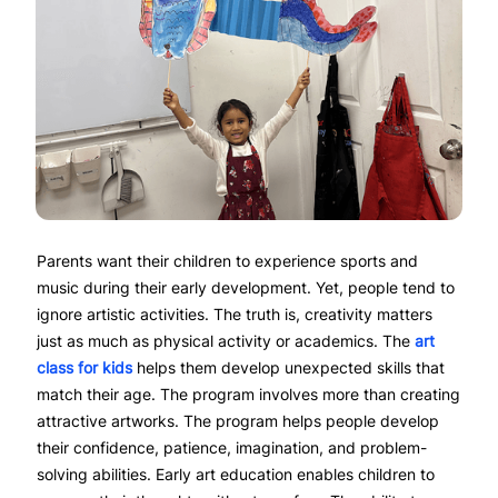
Parents want their children to experience sports and
music during their early development. Yet, people tend to
ignore artistic activities. The truth is, creativity matters
just as much as physical activity or academics. The
art
class for kids
helps them develop unexpected skills that
match their age. The program involves more than creating
attractive artworks. The program helps people develop
their confidence, patience, imagination, and problem-
solving abilities. Early art education enables children to