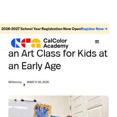
2026-2027
School Year Registration Now Open
Register Now →
Top Benefits of Joining
an Art Class for Kids at
an Early Age
,
Written by
MARCH 18, 2026