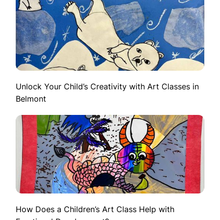
Unlock Your Child’s Creativity with Art Classes in
Belmont
How Does a Children’s Art Class Help with