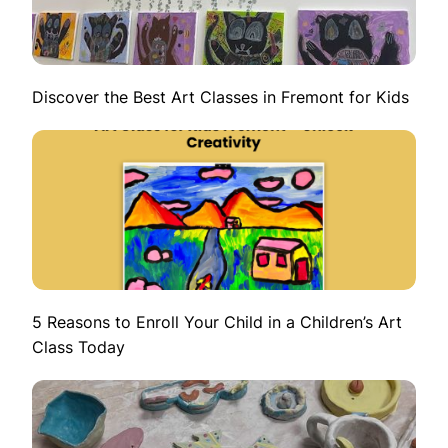
Discover the Best Art Classes in Fremont for Kids
5 Reasons to Enroll Your Child in a Children’s Art
Class Today